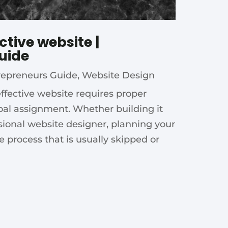
ctive website |
uide
repreneurs Guide
,
Website Design
effective website requires proper
oal assignment. Whether building it
ssional website designer, planning your
he process that is usually skipped or