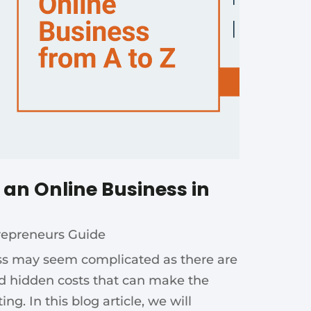
g an Online Business in
repreneurs Guide
ess may seem complicated as there are
d hidden costs that can make the
g. In this blog article, we will