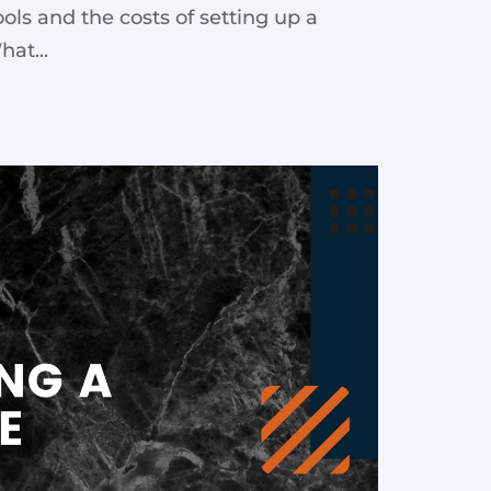
ools and the costs of setting up a
at...