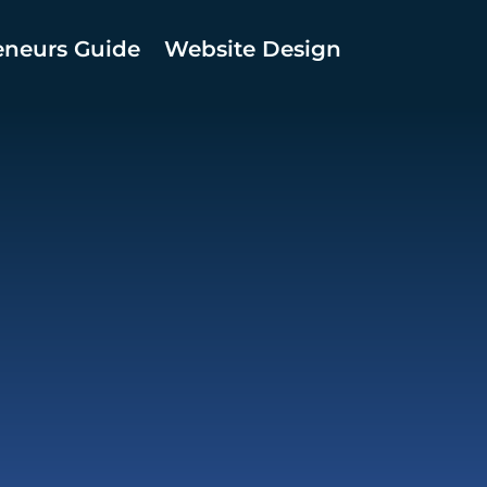
eneurs Guide
Website Design