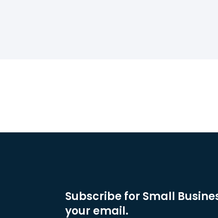
Subscribe for Small Busines
your email.