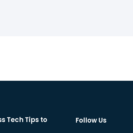
s Tech Tips to
Follow Us