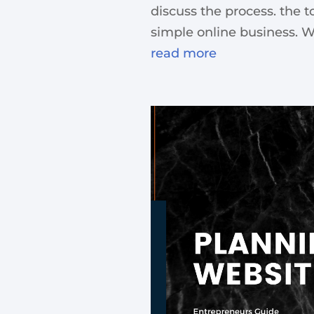
discuss the process. the t
simple online business. Wh
read more