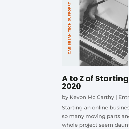
A to Z of Startin
2020
by
Kevon Mc Carthy
|
Ent
Starting an online busin
so many moving parts an
whole project seem dauntin