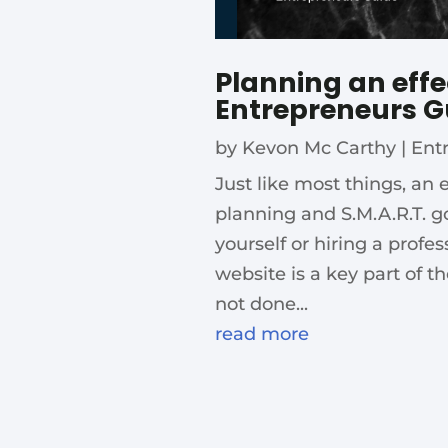
Planning an effe
Entrepreneurs G
by
Kevon Mc Carthy
|
Ent
Just like most things, an 
planning and S.M.A.R.T. g
yourself or hiring a profe
website is a key part of t
not done...
read more