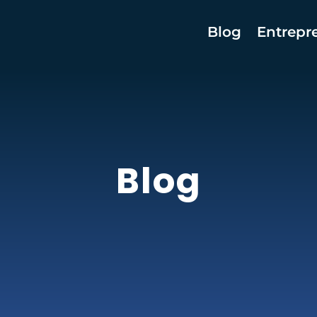
Blog
Entrepr
Blog