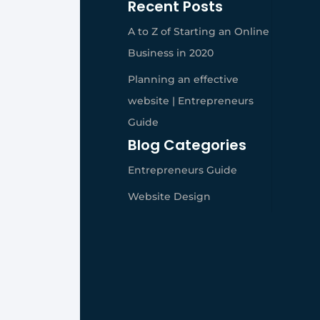
Recent Posts
A to Z of Starting an Online
Business in 2020
Planning an effective
website | Entrepreneurs
Guide
Blog Categories
Entrepreneurs Guide
Website Design