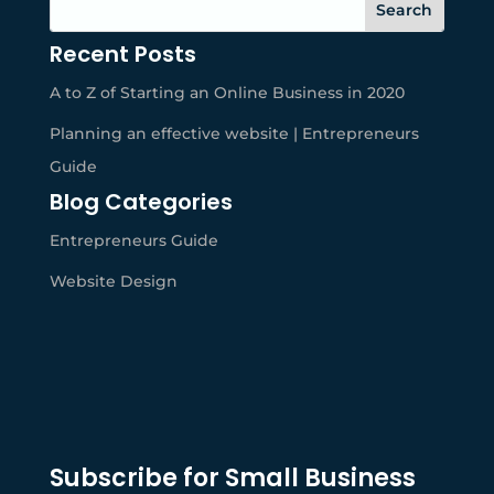
Recent Posts
A to Z of Starting an Online Business in 2020
Planning an effective website | Entrepreneurs
Guide
Blog Categories
Entrepreneurs Guide
Website Design
Subscribe for Small Business