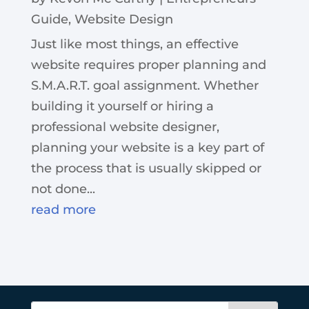
Guide
,
Website Design
Just like most things, an effective
website requires proper planning and
S.M.A.R.T. goal assignment. Whether
building it yourself or hiring a
professional website designer,
planning your website is a key part of
the process that is usually skipped or
not done...
read more