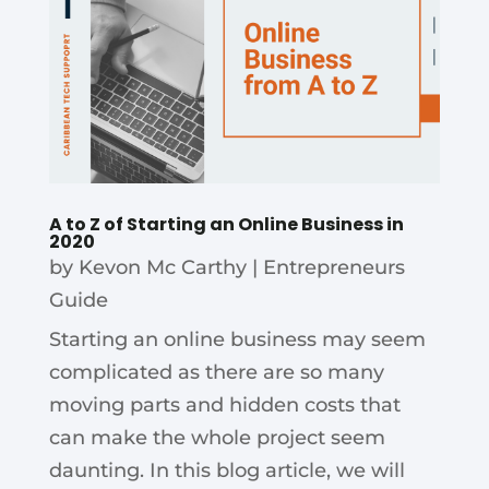
A to Z of Starting an Online Business in
2020
by
Kevon Mc Carthy
|
Entrepreneurs
Guide
Starting an online business may seem
complicated as there are so many
moving parts and hidden costs that
can make the whole project seem
daunting. In this blog article, we will