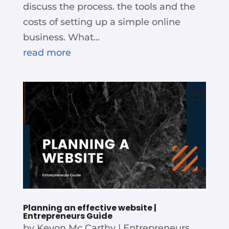
discuss the process. the tools and the
costs of setting up a simple online
business. What...
read more
Planning an effective website |
Entrepreneurs Guide
by
Kevon Mc Carthy
|
Entrepreneurs